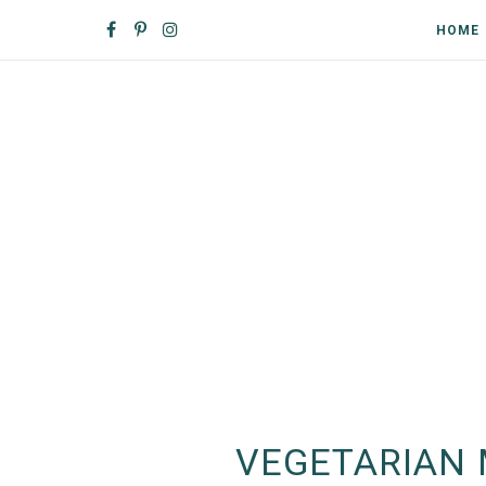
HOME
VEGETARIAN 