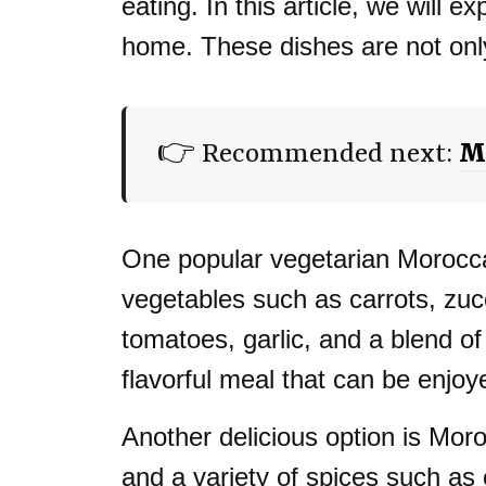
eating. In this article, we will
home. These dishes are not only 
👉 Recommended next:
Mo
One popular vegetarian Moroccan
vegetables such as carrots, zuc
tomatoes, garlic, and a blend of
flavorful meal that can be enjo
Another delicious option is Mo
and a variety of spices such as