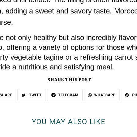
n, adding a sweet and savory taste. Moroc
urse.
 not only healthy but also incredibly flav
o, offering a variety of options for those w
y vegetable tagine or a refreshing carrot 
ide a nutritious and satisfying meal.
SHARE THIS POST
SHARE
TWEET
TELEGRAM
WHATSAPP
PI
YOU MAY ALSO LIKE