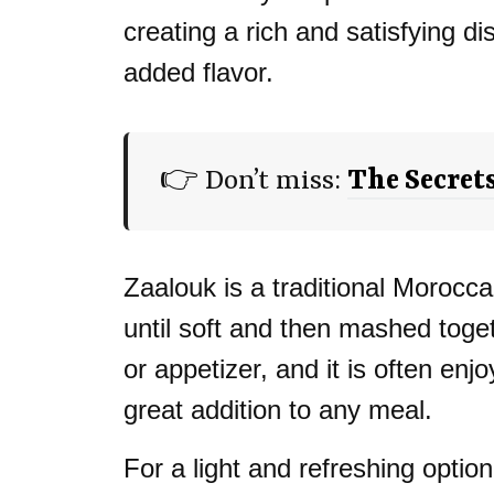
creating a rich and satisfying d
added flavor.
👉 Don’t miss:
The Secret
Zaalouk is a traditional Moroc
until soft and then mashed toget
or appetizer, and it is often en
great addition to any meal.
For a light and refreshing optio