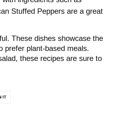
can Stuffed Peppers are a great
orful. These dishes showcase the
ho prefer plant-based meals.
salad, these recipes are sure to
N IT