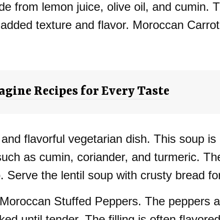
e from lemon juice, olive oil, and cumin. T
 added texture and flavor. Moroccan Carrot 
gine Recipes for Every Taste
 and flavorful vegetarian dish. This soup is
such as cumin, coriander, and turmeric. The 
. Serve the lentil soup with crusty bread fo
 Moroccan Stuffed Peppers. The peppers are 
d until tender. The filling is often flavore