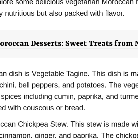
 explore some delicious vegetarian Moroccan 
nutritious but also packed with flavor.
roccan Desserts: Sweet Treats from 
 dish is Vegetable Tagine. This dish is ma
chini, bell peppers, and potatoes. The veg
 spices including cumin, paprika, and turme
yed with couscous or bread.
roccan Chickpea Stew. This stew is made wi
 cinnamon, ginger, and paprika. The chickp