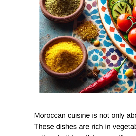
Moroccan cuisine is not only abou
These dishes are rich in vegeta