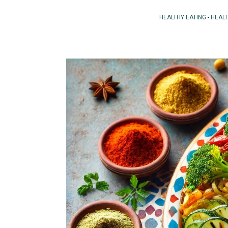
HEALTHY EATING
-
HEAL