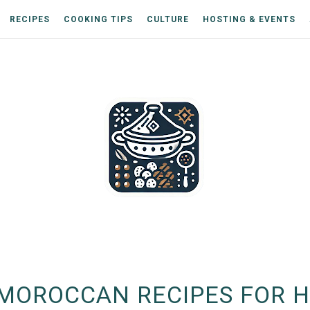
RECIPES
COOKING TIPS
CULTURE
HOSTING & EVENTS
MOROCCAN RECIPES FOR H