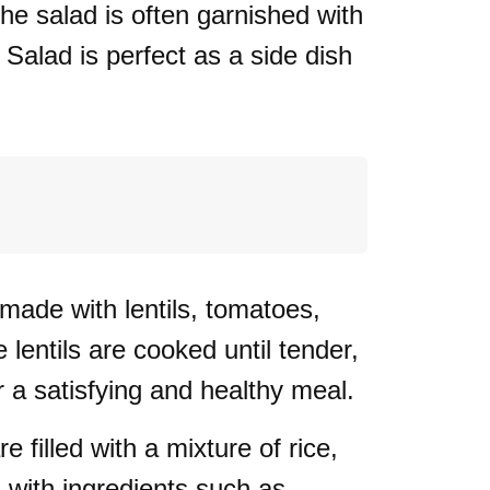
he salad is often garnished with
Salad is perfect as a side dish
 made with lentils, tomatoes,
lentils are cooked until tender,
r a satisfying and healthy meal.
filled with a mixture of rice,
d with ingredients such as