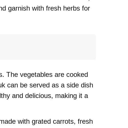
nd garnish with fresh herbs for
s. The vegetables are cooked
ouk can be served as a side dish
lthy and delicious, making it a
 made with grated carrots, fresh