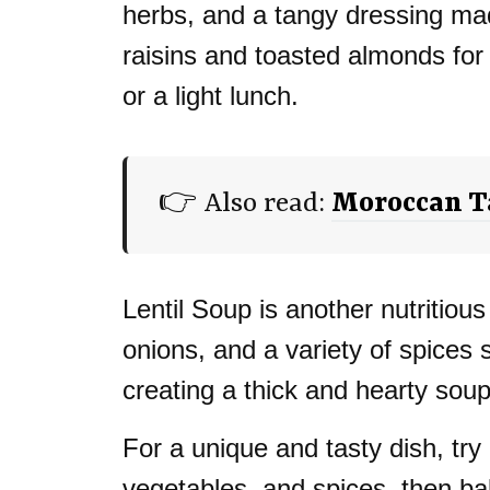
herbs, and a tangy dressing mad
raisins and toasted almonds for
or a light lunch.
👉 Also read:
Moroccan Ta
Lentil Soup is another nutritious
onions, and a variety of spices 
creating a thick and hearty soup
For a unique and tasty dish, try
vegetables, and spices, then bake