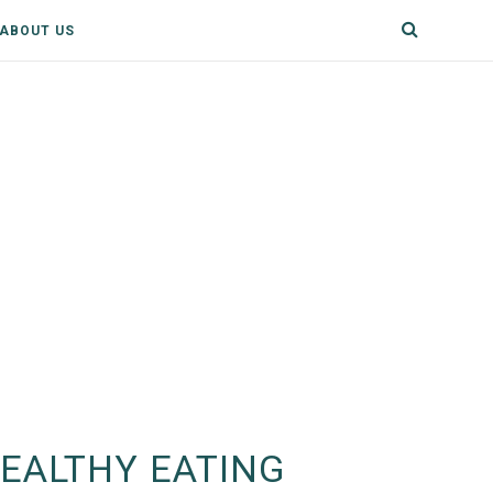
ABOUT US
EALTHY EATING