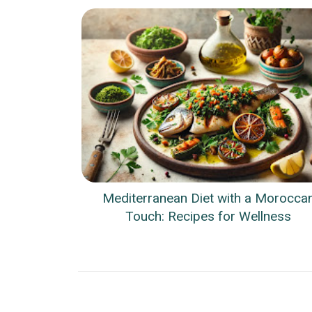
Mediterranean Diet with a Morocca
Touch: Recipes for Wellness