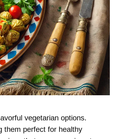
lavorful vegetarian options.
 them perfect for healthy