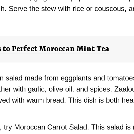
ish. Serve the stew with rice or couscous, a
s to Perfect Moroccan Mint Tea
can salad made from eggplants and tomatoe
her with garlic, olive oil, and spices. Zaal
joyed with warm bread. This dish is both hea
n, try Moroccan Carrot Salad. This salad is