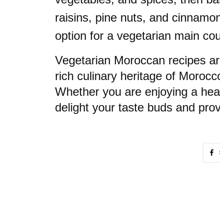
raisins, pine nuts, and cinnamo
option for a vegetarian main co
Vegetarian Moroccan recipes are
rich culinary heritage of Morocc
Whether you are enjoying a heart
delight your taste buds and prov