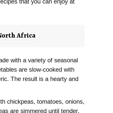
recipes that you can enjoy at
North Africa
de with a variety of seasonal
etables are slow-cooked with
ric. The result is a hearty and
th chickpeas, tomatoes, onions,
eas are simmered until tender,