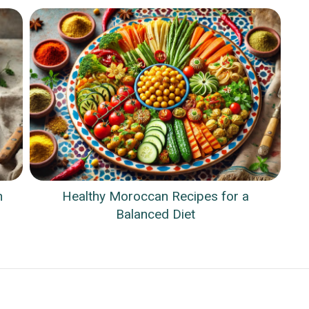
n
Healthy Moroccan Recipes for a
Balanced Diet