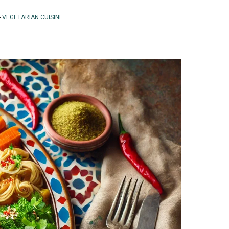
-
VEGETARIAN CUISINE