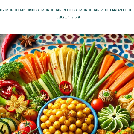
THY MOROCCAN DISHES
-
MOROCCAN RECIPES
-
MOROCCAN VEGETARIAN FOOD
JULY 08, 2024