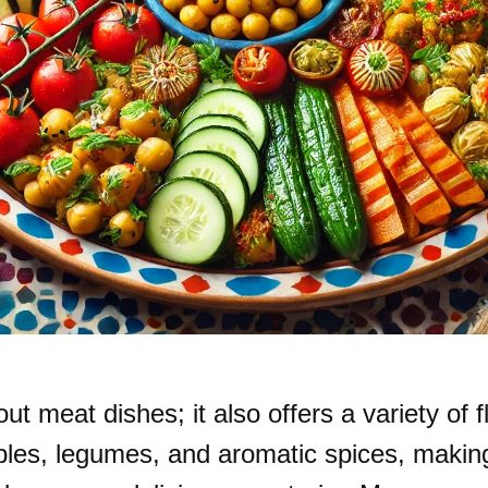
t meat dishes; it also offers a variety of f
bles, legumes, and aromatic spices, making