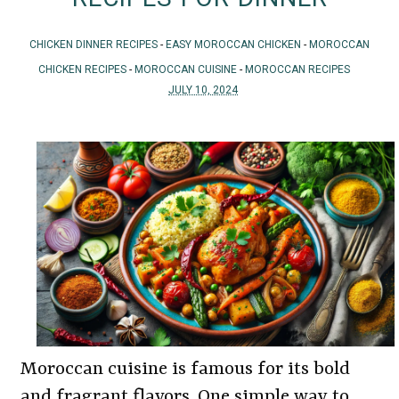
CHICKEN DINNER RECIPES
-
EASY MOROCCAN CHICKEN
-
MOROCCAN
CHICKEN RECIPES
-
MOROCCAN CUISINE
-
MOROCCAN RECIPES
JULY 10, 2024
Moroccan cuisine is famous for its bold
and fragrant flavors. One simple way to