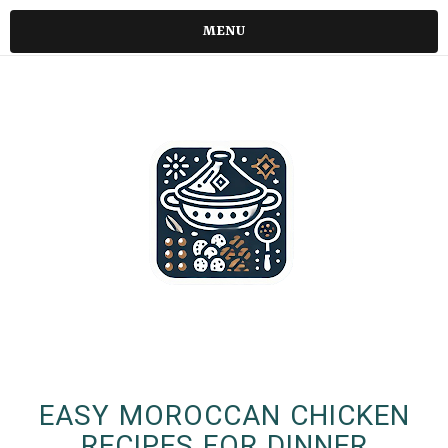
MENU
EASY MOROCCAN CHICKEN
RECIPES FOR DINNER