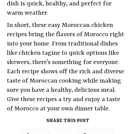
dish is quick, healthy, and perfect for
warm weather.
In short, these easy Moroccan chicken
recipes bring the flavors of Morocco right
into your home. From traditional dishes
like chicken tagine to quick options like
skewers, there’s something for everyone.
Each recipe shows off the rich and diverse
taste of Moroccan cooking while making
sure you have a healthy, delicious meal.
Give these recipes a try and enjoy a taste
of Morocco at your own dinner table.
SHARE THIS POST