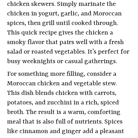
chicken skewers. Simply marinate the
chicken in yogurt, garlic, and Moroccan
spices, then grill until cooked through.
This quick recipe gives the chicken a
smoky flavor that pairs well with a fresh
salad or roasted vegetables. It’s perfect for
busy weeknights or casual gatherings.
For something more filling, consider a
Moroccan chicken and vegetable stew.
This dish blends chicken with carrots,
potatoes, and zucchini in a rich, spiced
broth. The result is a warm, comforting
meal that is also full of nutrients. Spices
like cinnamon and ginger add a pleasant