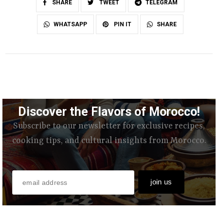
SHARE
TWEET
TELEGRAM
SHARE
WHATSAPP
PIN IT
Discover the Flavors of Morocco!
Subscribe to our newsletter for exclusive recipes,
cooking tips, and cultural insights from Morocco.