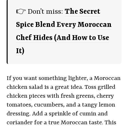
👉 Don’t miss:
The Secret
Spice Blend Every Moroccan
Chef Hides (And How to Use
It)
If you want something lighter, a Moroccan
chicken salad is a great idea. Toss grilled
chicken pieces with fresh greens, cherry
tomatoes, cucumbers, and a tangy lemon
dressing. Add a sprinkle of cumin and
coriander for a true Moroccan taste. This