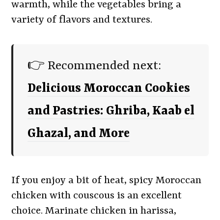
warmth, while the vegetables bring a
variety of flavors and textures.
👉 Recommended next:
Delicious Moroccan Cookies
and Pastries: Ghriba, Kaab el
Ghazal, and More
If you enjoy a bit of heat, spicy Moroccan
chicken with couscous is an excellent
choice. Marinate chicken in harissa,