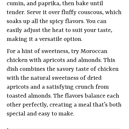
cumin, and paprika, then bake until
tender. Serve it over fluffy couscous, which
soaks up all the spicy flavors. You can
easily adjust the heat to suit your taste,
making it a versatile option.
For a hint of sweetness, try Moroccan
chicken with apricots and almonds. This
dish combines the savory taste of chicken
with the natural sweetness of dried
apricots and a satisfying crunch from
toasted almonds. The flavors balance each
other perfectly, creating a meal that’s both
special and easy to make.