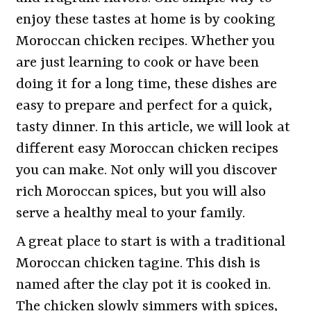
enjoy these tastes at home is by cooking
Moroccan chicken recipes. Whether you
are just learning to cook or have been
doing it for a long time, these dishes are
easy to prepare and perfect for a quick,
tasty dinner. In this article, we will look at
different easy Moroccan chicken recipes
you can make. Not only will you discover
rich Moroccan spices, but you will also
serve a healthy meal to your family.
A great place to start is with a traditional
Moroccan chicken tagine. This dish is
named after the clay pot it is cooked in.
The chicken slowly simmers with spices,