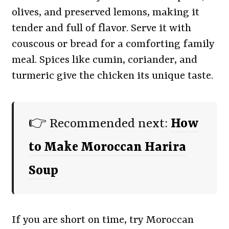
olives, and preserved lemons, making it
tender and full of flavor. Serve it with
couscous or bread for a comforting family
meal. Spices like cumin, coriander, and
turmeric give the chicken its unique taste.
👉 Recommended next:
How
to Make Moroccan Harira
Soup
If you are short on time, try Moroccan