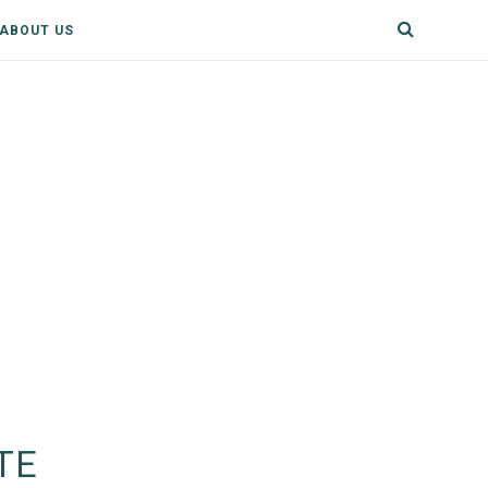
ABOUT US
TE