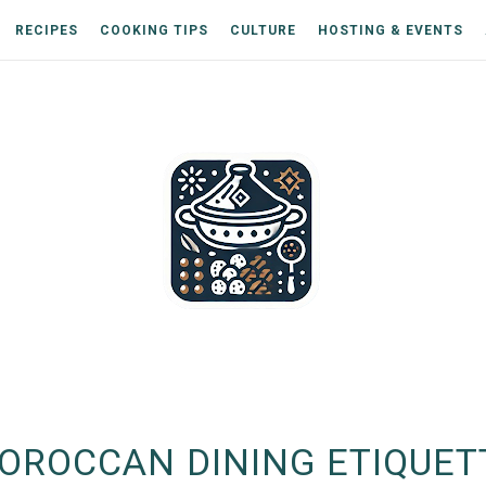
RECIPES
COOKING TIPS
CULTURE
HOSTING & EVENTS
OROCCAN DINING ETIQUET