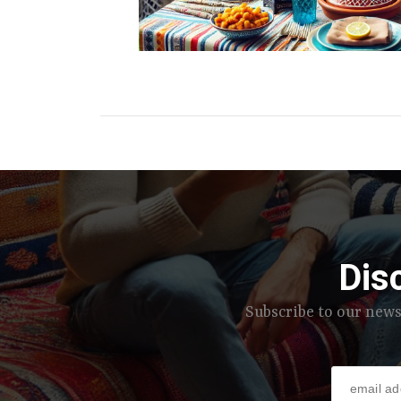
Dis
Subscribe to our news