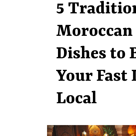
5 Traditio
Moroccan 
Dishes to 
Your Fast 
Local