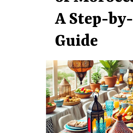
A Step-by
Guide