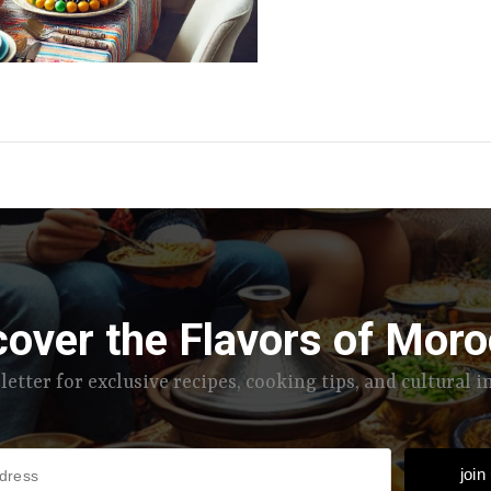
cover the Flavors of Moro
letter for exclusive recipes, cooking tips, and cultural 