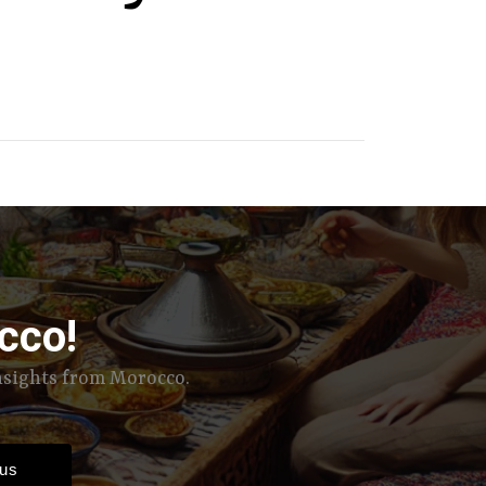
cco!
insights from Morocco.