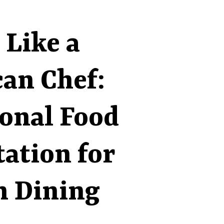
 Like a
an Chef:
ional Food
ation for
 Dining