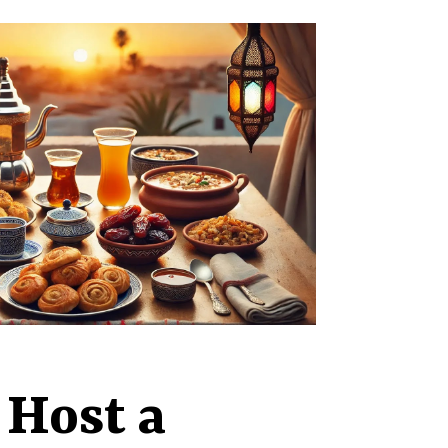
 Host a