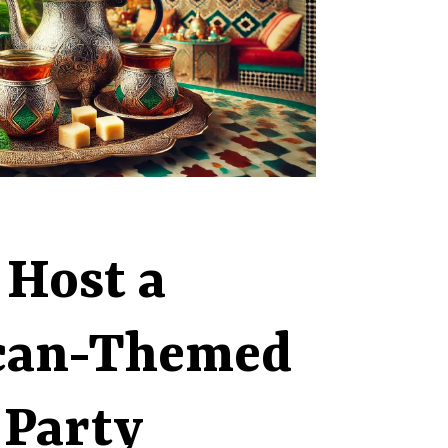
 Host a
can-Themed
 Party