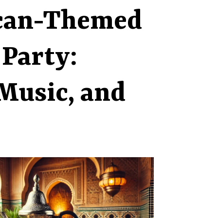
can-Themed
 Party:
Music, and