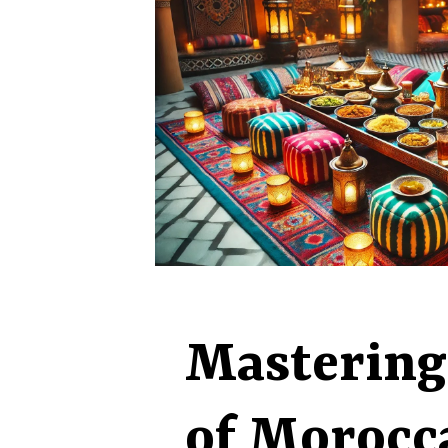
Mastering
of Morocc