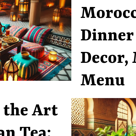
Moroc
Dinner
Decor, 
Menu
 the Art
an Tea: