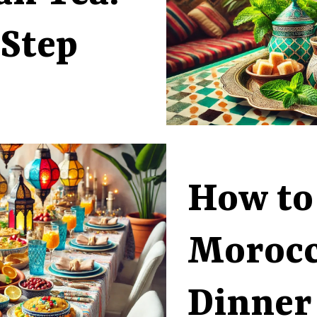
-Step
How to
Moroc
Dinner