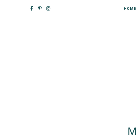
HOME
M