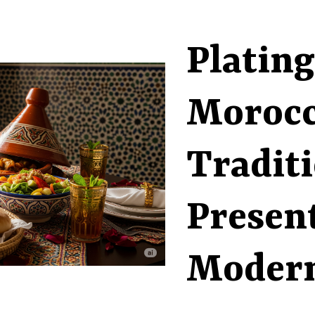
Plating
Morocc
Tradit
Present
Modern