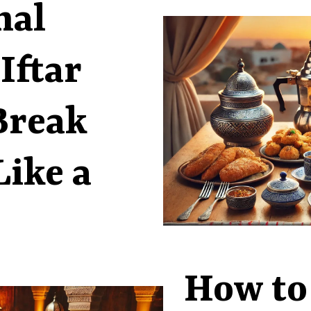
nal
Iftar
Break
Like a
How to