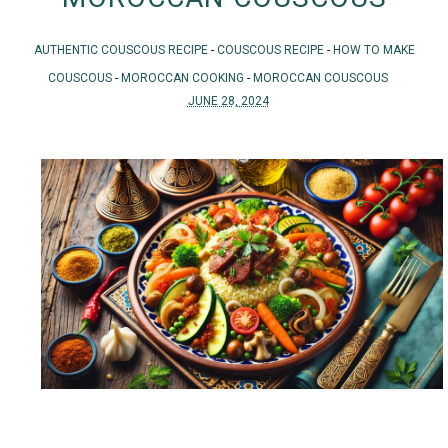
AUTHENTIC COUSCOUS RECIPE
-
COUSCOUS RECIPE
-
HOW TO MAKE
COUSCOUS
-
MOROCCAN COOKING
-
MOROCCAN COUSCOUS
JUNE 28, 2024