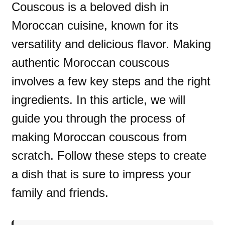
Couscous is a beloved dish in
Moroccan cuisine, known for its
versatility and delicious flavor. Making
authentic Moroccan couscous
involves a few key steps and the right
ingredients. In this article, we will
guide you through the process of
making Moroccan couscous from
scratch. Follow these steps to create
a dish that is sure to impress your
family and friends.