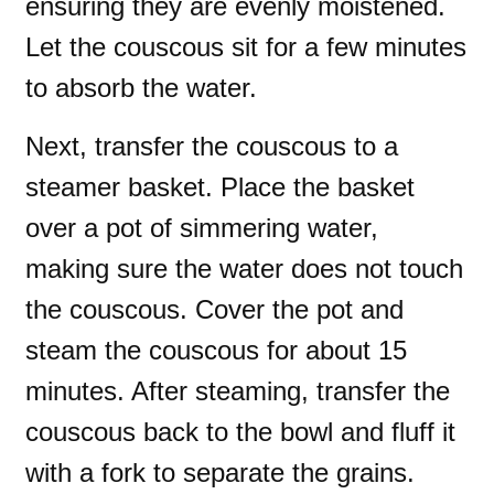
ensuring they are evenly moistened.
Let the couscous sit for a few minutes
to absorb the water.
Next, transfer the couscous to a
steamer basket. Place the basket
over a pot of simmering water,
making sure the water does not touch
the couscous. Cover the pot and
steam the couscous for about 15
minutes. After steaming, transfer the
couscous back to the bowl and fluff it
with a fork to separate the grains.