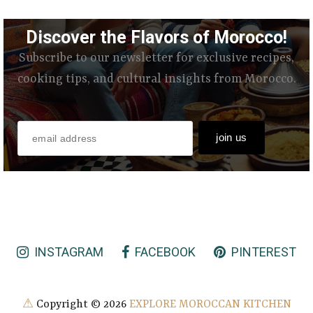
Discover the Flavors of Morocco!
Subscribe to our newsletter for exclusive recipes,
cooking tips, and cultural insights from Morocco.
INSTAGRAM
FACEBOOK
PINTEREST
⚠
Copyright ©
2026
EXPLORE MOROCCAN KITCHEN