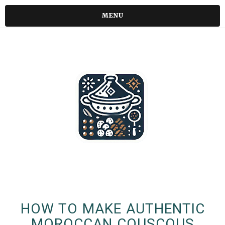
MENU
HOW TO MAKE AUTHENTIC
MOROCCAN COUSCOUS