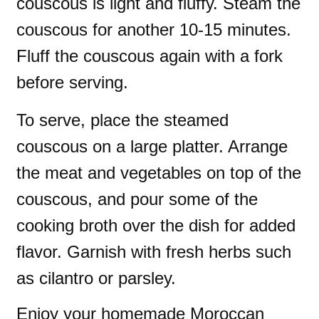
couscous is light and fluffy. Steam the
couscous for another 10-15 minutes.
Fluff the couscous again with a fork
before serving.
To serve, place the steamed
couscous on a large platter. Arrange
the meat and vegetables on top of the
couscous, and pour some of the
cooking broth over the dish for added
flavor. Garnish with fresh herbs such
as cilantro or parsley.
Enjoy your homemade Moroccan