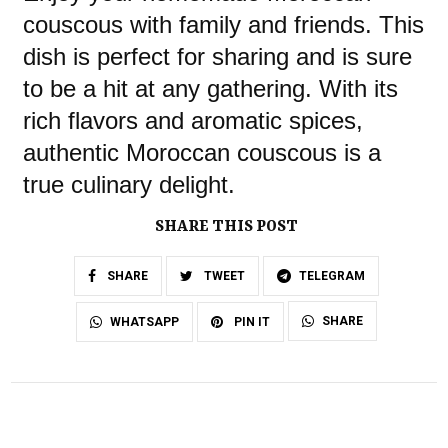
couscous with family and friends. This
dish is perfect for sharing and is sure
to be a hit at any gathering. With its
rich flavors and aromatic spices,
authentic Moroccan couscous is a
true culinary delight.
SHARE THIS POST
SHARE
TWEET
TELEGRAM
SHARE
WHATSAPP
PIN IT