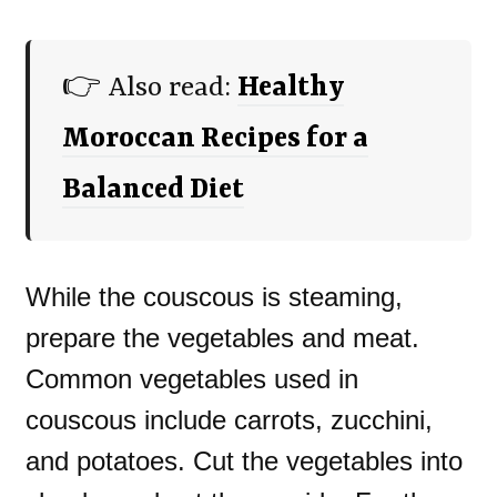
👉 Also read:
Healthy
Moroccan Recipes for a
Balanced Diet
While the couscous is steaming,
prepare the vegetables and meat.
Common vegetables used in
couscous include carrots, zucchini,
and potatoes. Cut the vegetables into