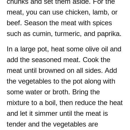
chunks and set them aside. For the
meat, you can use chicken, lamb, or
beef. Season the meat with spices
such as cumin, turmeric, and paprika.
In a large pot, heat some olive oil and
add the seasoned meat. Cook the
meat until browned on all sides. Add
the vegetables to the pot along with
some water or broth. Bring the
mixture to a boil, then reduce the heat
and let it simmer until the meat is
tender and the vegetables are