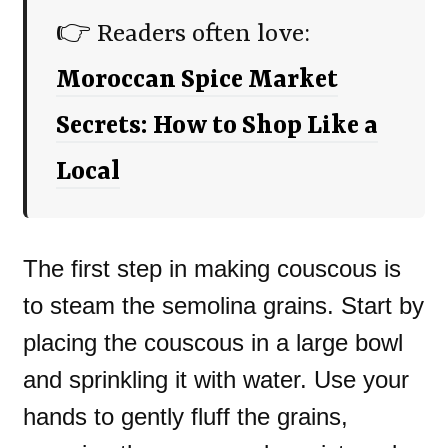
👉 Readers often love:
Moroccan Spice Market
Secrets: How to Shop Like a
Local
The first step in making couscous is
to steam the semolina grains. Start by
placing the couscous in a large bowl
and sprinkling it with water. Use your
hands to gently fluff the grains,