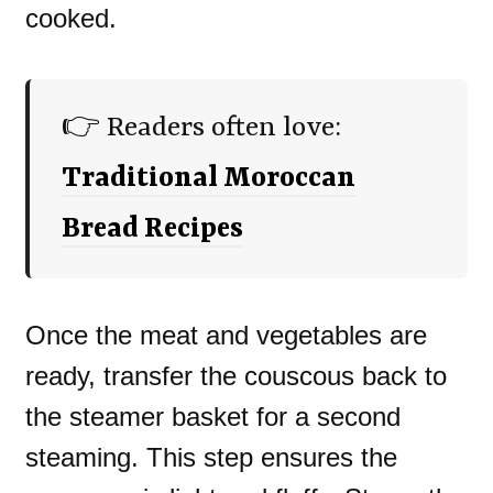
cooked.
👉 Readers often love:
Traditional Moroccan
Bread Recipes
Once the meat and vegetables are
ready, transfer the couscous back to
the steamer basket for a second
steaming. This step ensures the