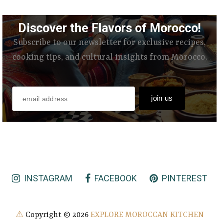
Discover the Flavors of Morocco!
Subscribe to our newsletter for exclusive recipes,
cooking tips, and cultural insights from Morocco.
INSTAGRAM
FACEBOOK
PINTEREST
⚠
Copyright ©
2026
EXPLORE MOROCCAN KITCHEN