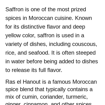
Saffron is one of the most prized
spices in Moroccan cuisine. Known
for its distinctive flavor and deep
yellow color, saffron is used in a
variety of dishes, including couscous,
rice, and seafood. It is often steeped
in water before being added to dishes
to release its full flavor.
Ras el Hanout is a famous Moroccan
spice blend that typically contains a
mix of cumin, coriander, turmeric,
ginger, cinnamon, and other spices.