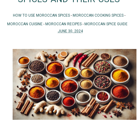
HOW TO USE MOROCCAN SPICES
-
MOROCCAN COOKING SPICES
-
MOROCCAN CUISINE
-
MOROCCAN RECIPES
-
MOROCCAN SPICE GUIDE
JUNE 30, 2024