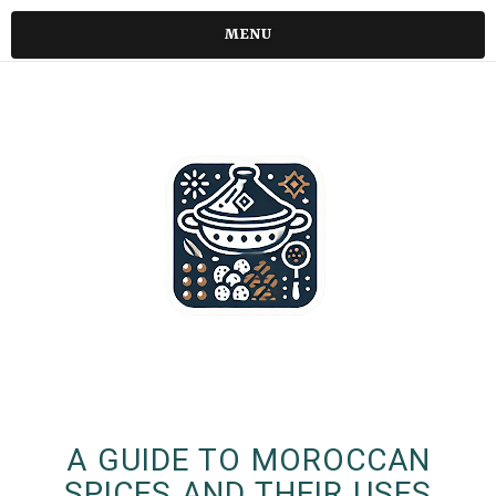
MENU
A GUIDE TO MOROCCAN
SPICES AND THEIR USES