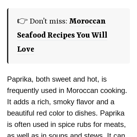
👉 Don’t miss:
Moroccan
Seafood Recipes You Will
Love
Paprika, both sweet and hot, is
frequently used in Moroccan cooking.
It adds a rich, smoky flavor and a
beautiful red color to dishes. Paprika
is often used in spice rubs for meats,
as well as in soups and stews. It can