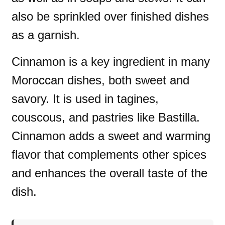
also be sprinkled over finished dishes
as a garnish.
Cinnamon is a key ingredient in many
Moroccan dishes, both sweet and
savory. It is used in tagines,
couscous, and pastries like Bastilla.
Cinnamon adds a sweet and warming
flavor that complements other spices
and enhances the overall taste of the
dish.