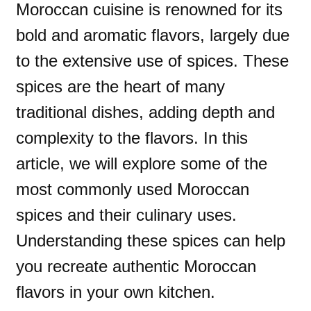
Moroccan cuisine is renowned for its
bold and aromatic flavors, largely due
to the extensive use of spices. These
spices are the heart of many
traditional dishes, adding depth and
complexity to the flavors. In this
article, we will explore some of the
most commonly used Moroccan
spices and their culinary uses.
Understanding these spices can help
you recreate authentic Moroccan
flavors in your own kitchen.