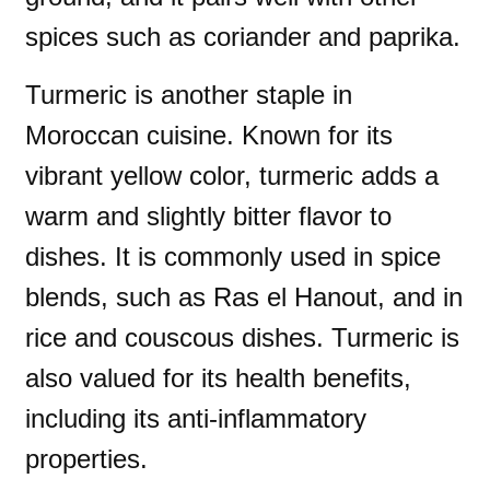
spices such as coriander and paprika.
Turmeric is another staple in
Moroccan cuisine. Known for its
vibrant yellow color, turmeric adds a
warm and slightly bitter flavor to
dishes. It is commonly used in spice
blends, such as Ras el Hanout, and in
rice and couscous dishes. Turmeric is
also valued for its health benefits,
including its anti-inflammatory
properties.