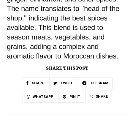
The name translates to "head of the
shop," indicating the best spices
available. This blend is used to
season meats, vegetables, and
grains, adding a complex and
aromatic flavor to Moroccan dishes.
SHARE THIS POST
SHARE
TWEET
TELEGRAM
SHARE
WHATSAPP
PIN IT