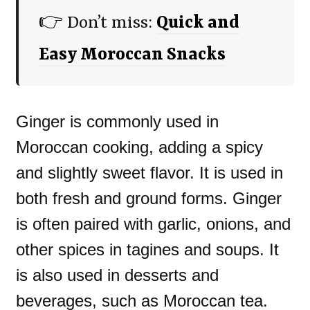
👉 Don’t miss:
Quick and
Easy Moroccan Snacks
Ginger is commonly used in
Moroccan cooking, adding a spicy
and slightly sweet flavor. It is used in
both fresh and ground forms. Ginger
is often paired with garlic, onions, and
other spices in tagines and soups. It
is also used in desserts and
beverages, such as Moroccan tea.