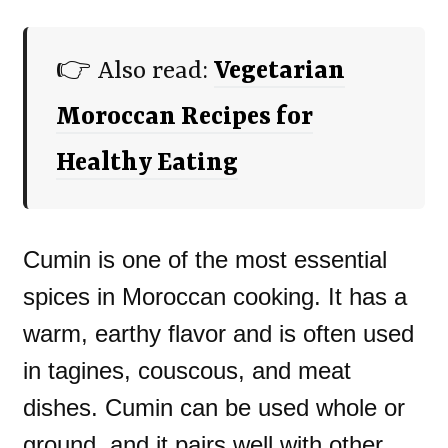
👉 Also read:
Vegetarian
Moroccan Recipes for
Healthy Eating
Cumin is one of the most essential
spices in Moroccan cooking. It has a
warm, earthy flavor and is often used
in tagines, couscous, and meat
dishes. Cumin can be used whole or
ground, and it pairs well with other