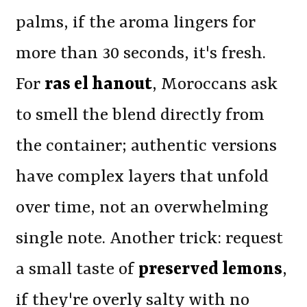
palms, if the aroma lingers for
more than 30 seconds, it's fresh.
For
ras el hanout
, Moroccans ask
to smell the blend directly from
the container; authentic versions
have complex layers that unfold
over time, not an overwhelming
single note. Another trick: request
a small taste of
preserved lemons
,
if they're overly salty with no