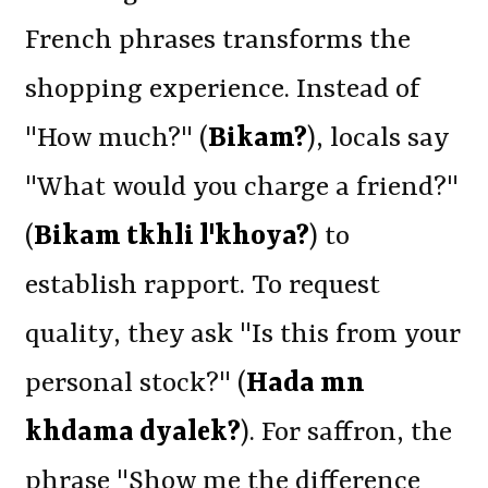
French phrases transforms the
shopping experience. Instead of
"How much?" (
Bikam?
), locals say
"What would you charge a friend?"
(
Bikam tkhli l'khoya?
) to
establish rapport. To request
quality, they ask "Is this from your
personal stock?" (
Hada mn
khdama dyalek?
). For saffron, the
phrase "Show me the difference