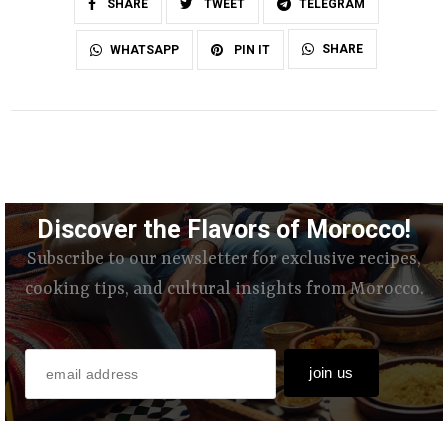
SHARE
TWEET
TELEGRAM
SHARE
WHATSAPP
PIN IT
Discover the Flavors of Morocco!
Subscribe to our newsletter for exclusive recipes,
cooking tips, and cultural insights from Morocco.