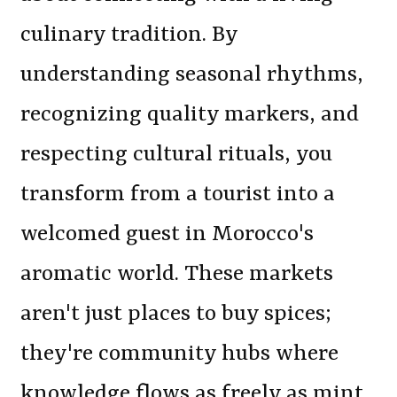
culinary tradition. By
understanding seasonal rhythms,
recognizing quality markers, and
respecting cultural rituals, you
transform from a tourist into a
welcomed guest in Morocco's
aromatic world. These markets
aren't just places to buy spices;
they're community hubs where
knowledge flows as freely as mint