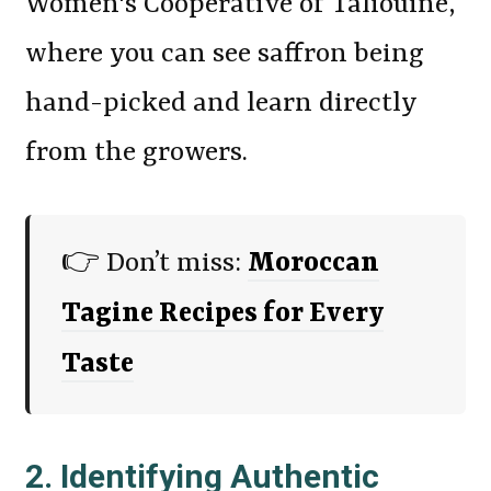
Women's Cooperative of Taliouine,
where you can see saffron being
hand-picked and learn directly
from the growers.
👉 Don’t miss:
Moroccan
Tagine Recipes for Every
Taste
2. Identifying Authentic