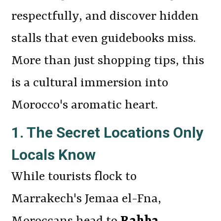
respectfully, and discover hidden
stalls that even guidebooks miss.
More than just shopping tips, this
is a cultural immersion into
Morocco's aromatic heart.
1. The Secret Locations Only
Locals Know
While tourists flock to
Marrakech's Jemaa el-Fna,