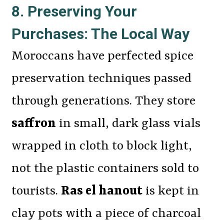
8. Preserving Your
Purchases: The Local Way
Moroccans have perfected spice
preservation techniques passed
through generations. They store
saffron
in small, dark glass vials
wrapped in cloth to block light,
not the plastic containers sold to
tourists.
Ras el hanout
is kept in
clay pots with a piece of charcoal