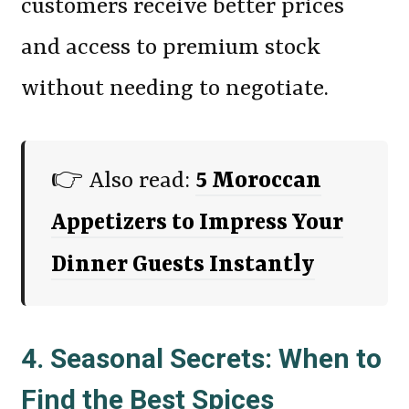
customers receive better prices
and access to premium stock
without needing to negotiate.
👉 Also read:
5 Moroccan
Appetizers to Impress Your
Dinner Guests Instantly
4. Seasonal Secrets: When to
Find the Best Spices