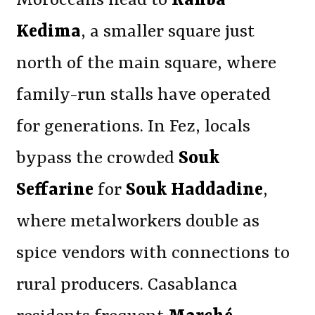
Moroccans head to
Rahba
Kedima
, a smaller square just
north of the main square, where
family-run stalls have operated
for generations. In Fez, locals
bypass the crowded
Souk
Seffarine
for
Souk Haddadine
,
where metalworkers double as
spice vendors with connections to
rural producers. Casablanca