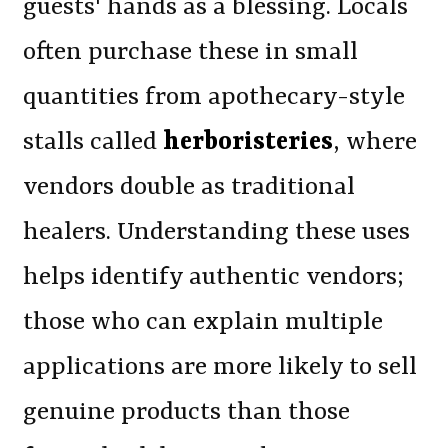
guests' hands as a blessing. Locals
often purchase these in small
quantities from apothecary-style
stalls called
herboristeries
, where
vendors double as traditional
healers. Understanding these uses
helps identify authentic vendors;
those who can explain multiple
applications are more likely to sell
genuine products than those