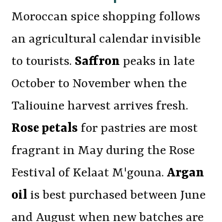
Moroccan spice shopping follows
an agricultural calendar invisible
to tourists.
Saffron
peaks in late
October to November when the
Taliouine harvest arrives fresh.
Rose petals
for pastries are most
fragrant in May during the Rose
Festival of Kelaat M'gouna.
Argan
oil
is best purchased between June
and August when new batches are