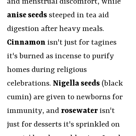
and menstrual discomfort, while
anise seeds
steeped in tea aid
digestion after heavy meals.
Cinnamon
isn't just for tagines
it's burned as incense to purify
homes during religious
celebrations.
Nigella seeds
(black
cumin) are given to newborns for
immunity, and
rosewater
isn't
just for desserts it's sprinkled on