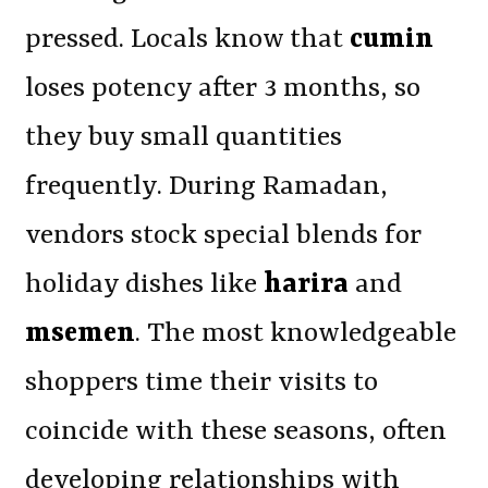
pressed. Locals know that
cumin
loses potency after 3 months, so
they buy small quantities
frequently. During Ramadan,
vendors stock special blends for
holiday dishes like
harira
and
msemen
. The most knowledgeable
shoppers time their visits to
coincide with these seasons, often
developing relationships with