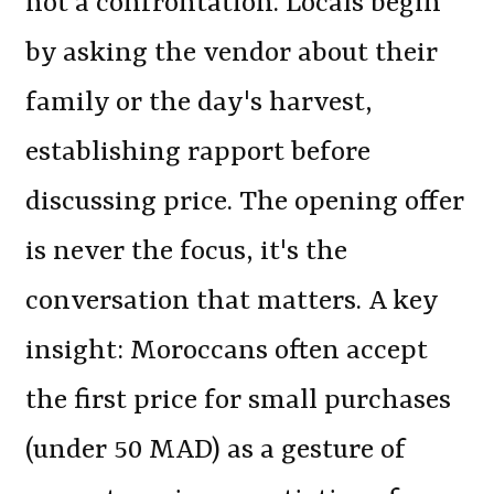
not a confrontation. Locals begin
by asking the vendor about their
family or the day's harvest,
establishing rapport before
discussing price. The opening offer
is never the focus, it's the
conversation that matters. A key
insight: Moroccans often accept
the first price for small purchases
(under 50 MAD) as a gesture of