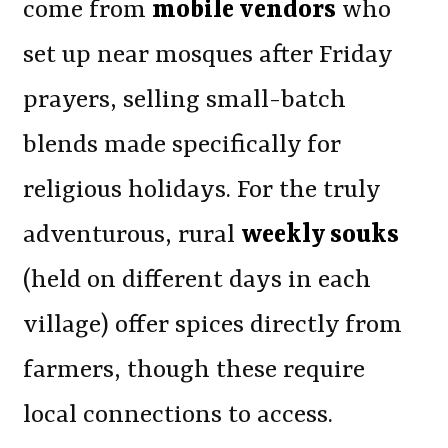
come from
mobile vendors
who
set up near mosques after Friday
prayers, selling small-batch
blends made specifically for
religious holidays. For the truly
adventurous, rural
weekly souks
(held on different days in each
village) offer spices directly from
farmers, though these require
local connections to access.