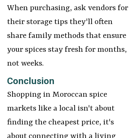
When purchasing, ask vendors for
their storage tips they'll often
share family methods that ensure
your spices stay fresh for months,
not weeks.
Conclusion
Shopping in Moroccan spice
markets like a local isn't about
finding the cheapest price, it's
about connecting with a living