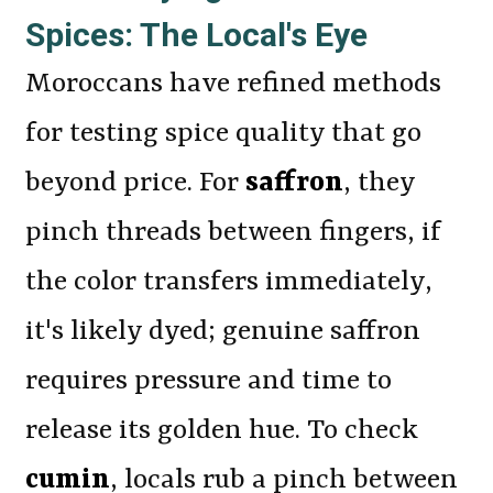
Spices: The Local's Eye
Moroccans have refined methods
for testing spice quality that go
beyond price. For
saffron
, they
pinch threads between fingers, if
the color transfers immediately,
it's likely dyed; genuine saffron
requires pressure and time to
release its golden hue. To check
cumin
, locals rub a pinch between