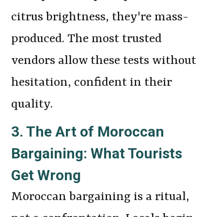
citrus brightness, they're mass-
produced. The most trusted
vendors allow these tests without
hesitation, confident in their
quality.
3. The Art of Moroccan
Bargaining: What Tourists
Get Wrong
Moroccan bargaining is a ritual,