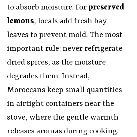
to absorb moisture. For
preserved
lemons
, locals add fresh bay
leaves to prevent mold. The most
important rule: never refrigerate
dried spices, as the moisture
degrades them. Instead,
Moroccans keep small quantities
in airtight containers near the
stove, where the gentle warmth
releases aromas during cooking.