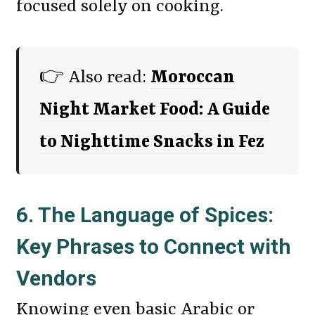
focused solely on cooking.
👉 Also read:
Moroccan
Night Market Food: A Guide
to Nighttime Snacks in Fez
6. The Language of Spices:
Key Phrases to Connect with
Vendors
Knowing even basic Arabic or