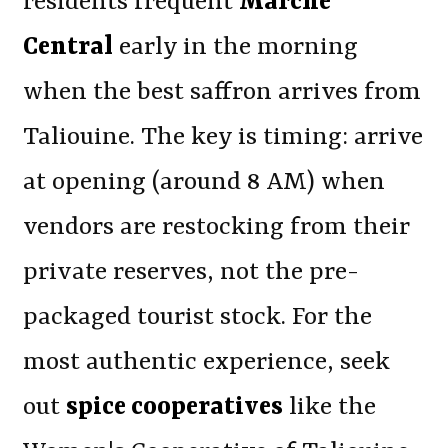
residents frequent
Marché
Central
early in the morning
when the best saffron arrives from
Taliouine. The key is timing: arrive
at opening (around 8 AM) when
vendors are restocking from their
private reserves, not the pre-
packaged tourist stock. For the
most authentic experience, seek
out
spice cooperatives
like the