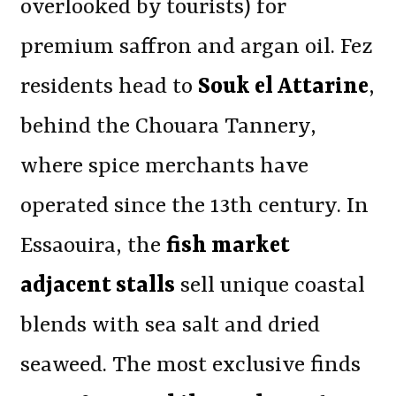
overlooked by tourists) for
premium saffron and argan oil. Fez
residents head to
Souk el Attarine
,
behind the Chouara Tannery,
where spice merchants have
operated since the 13th century. In
Essaouira, the
fish market
adjacent stalls
sell unique coastal
blends with sea salt and dried
seaweed. The most exclusive finds