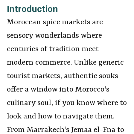
Introduction
Moroccan spice markets are
sensory wonderlands where
centuries of tradition meet
modern commerce. Unlike generic
tourist markets, authentic souks
offer a window into Morocco's
culinary soul, if you know where to
look and how to navigate them.
From Marrakech's Jemaa el-Fna to