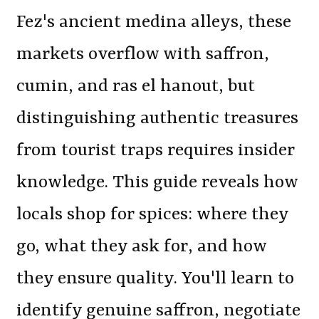
Fez's ancient medina alleys, these
markets overflow with saffron,
cumin, and ras el hanout, but
distinguishing authentic treasures
from tourist traps requires insider
knowledge. This guide reveals how
locals shop for spices: where they
go, what they ask for, and how
they ensure quality. You'll learn to
identify genuine saffron, negotiate