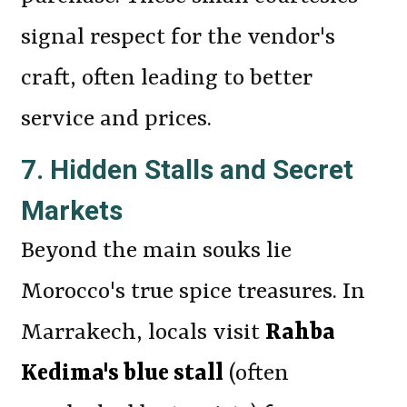
signal respect for the vendor's
craft, often leading to better
service and prices.
7. Hidden Stalls and Secret
Markets
Beyond the main souks lie
Morocco's true spice treasures. In
Marrakech, locals visit
Rahba
Kedima's blue stall
(often