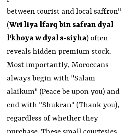
between tourist and local saffron"
(
Wri liya lfarq bin safran dyal
l'khoya w dyal s-siyha
) often
reveals hidden premium stock.
Most importantly, Moroccans
always begin with "Salam
alaikum" (Peace be upon you) and
end with "Shukran" (Thank you),
regardless of whether they
purchase. These small courtesies