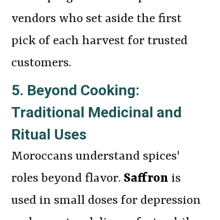
vendors who set aside the first
pick of each harvest for trusted
customers.
5. Beyond Cooking:
Traditional Medicinal and
Ritual Uses
Moroccans understand spices'
roles beyond flavor.
Saffron
is
used in small doses for depression