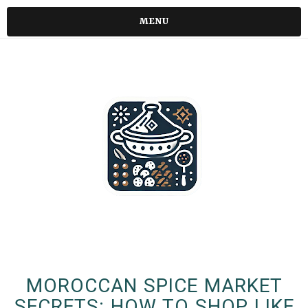
MENU
MOROCCAN SPICE MARKET
SECRETS: HOW TO SHOP LIKE