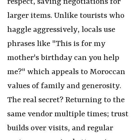
respect, saving negotiations for
larger items. Unlike tourists who
haggle aggressively, locals use
phrases like "This is for my
mother's birthday can you help
me?" which appeals to Moroccan
values of family and generosity.
The real secret? Returning to the
same vendor multiple times; trust
builds over visits, and regular