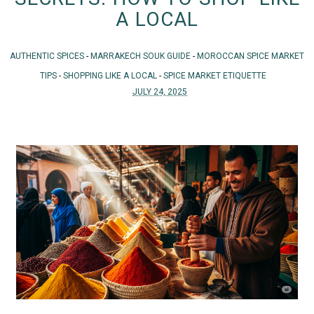
A LOCAL
AUTHENTIC SPICES
-
MARRAKECH SOUK GUIDE
-
MOROCCAN SPICE MARKET
TIPS
-
SHOPPING LIKE A LOCAL
-
SPICE MARKET ETIQUETTE
JULY 24, 2025