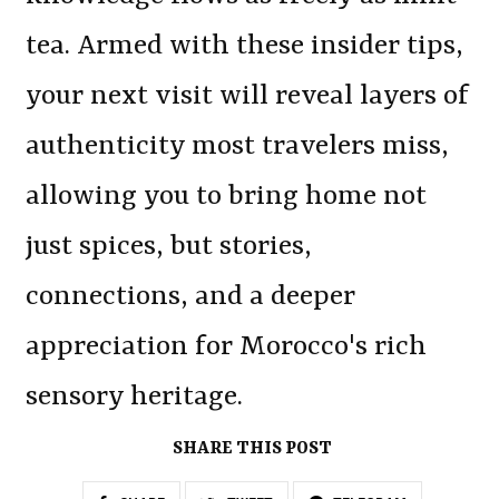
tea. Armed with these insider tips,
your next visit will reveal layers of
authenticity most travelers miss,
allowing you to bring home not
just spices, but stories,
connections, and a deeper
appreciation for Morocco's rich
sensory heritage.
SHARE THIS POST