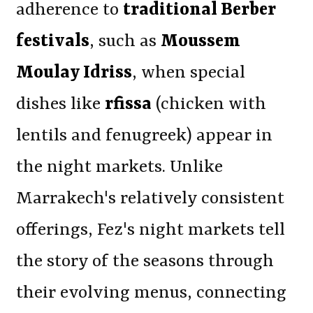
adherence to
traditional Berber
festivals
, such as
Moussem
Moulay Idriss
, when special
dishes like
rfissa
(chicken with
lentils and fenugreek) appear in
the night markets. Unlike
Marrakech's relatively consistent
offerings, Fez's night markets tell
the story of the seasons through
their evolving menus, connecting