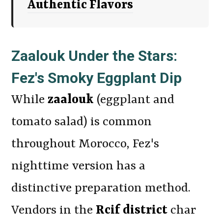
Authentic Flavors
Zaalouk Under the Stars:
Fez's Smoky Eggplant Dip
While
zaalouk
(eggplant and
tomato salad) is common
throughout Morocco, Fez's
nighttime version has a
distinctive preparation method.
Vendors in the
Rcif district
char