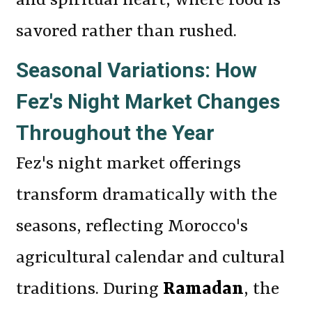
and spiritual heart, where food is
savored rather than rushed.
Seasonal Variations: How
Fez's Night Market Changes
Throughout the Year
Fez's night market offerings
transform dramatically with the
seasons, reflecting Morocco's
agricultural calendar and cultural
traditions. During
Ramadan
, the