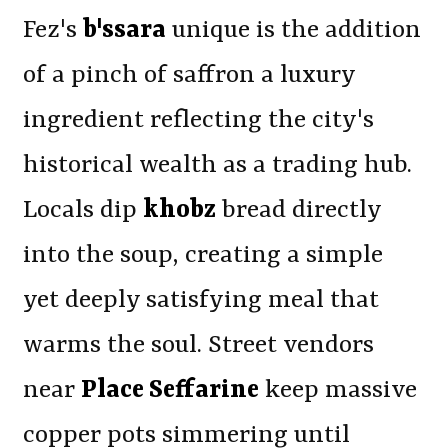
Fez's
b'ssara
unique is the addition
of a pinch of saffron a luxury
ingredient reflecting the city's
historical wealth as a trading hub.
Locals dip
khobz
bread directly
into the soup, creating a simple
yet deeply satisfying meal that
warms the soul. Street vendors
near
Place Seffarine
keep massive
copper pots simmering until