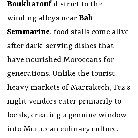
Boukharouf
district to the
winding alleys near
Bab
Semmarine
, food stalls come alive
after dark, serving dishes that
have nourished Moroccans for
generations. Unlike the tourist-
heavy markets of Marrakech, Fez's
night vendors cater primarily to
locals, creating a genuine window
into Moroccan culinary culture.