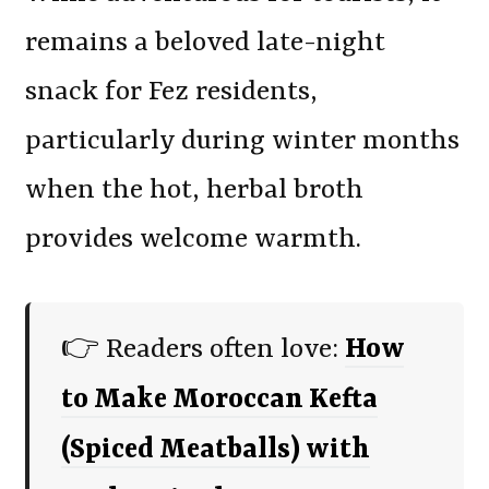
remains a beloved late-night
snack for Fez residents,
particularly during winter months
when the hot, herbal broth
provides welcome warmth.
👉 Readers often love:
How
to Make Moroccan Kefta
(Spiced Meatballs) with