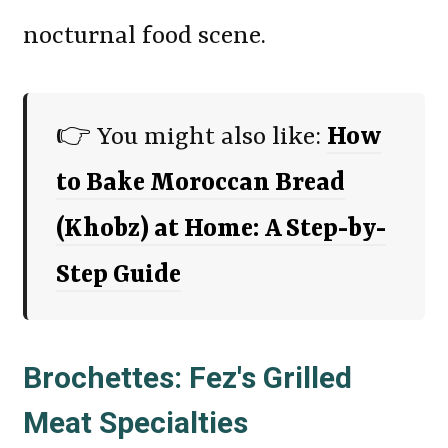
nocturnal food scene.
👉 You might also like:
How
to Bake Moroccan Bread
(Khobz) at Home: A Step-by-
Step Guide
Brochettes: Fez's Grilled
Meat Specialties