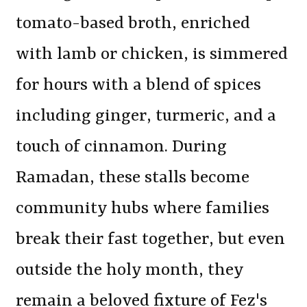
tomato-based broth, enriched
with lamb or chicken, is simmered
for hours with a blend of spices
including ginger, turmeric, and a
touch of cinnamon. During
Ramadan, these stalls become
community hubs where families
break their fast together, but even
outside the holy month, they
remain a beloved fixture of Fez's