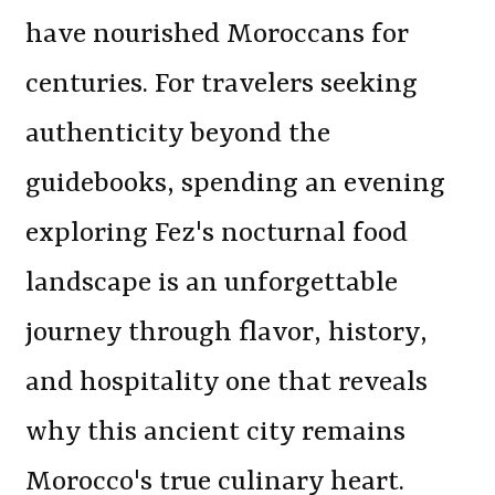
have nourished Moroccans for
centuries. For travelers seeking
authenticity beyond the
guidebooks, spending an evening
exploring Fez's nocturnal food
landscape is an unforgettable
journey through flavor, history,
and hospitality one that reveals
why this ancient city remains
Morocco's true culinary heart.