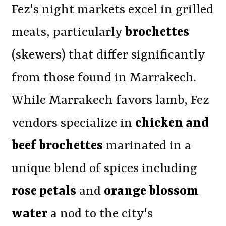
Fez's night markets excel in grilled
meats, particularly
brochettes
(skewers) that differ significantly
from those found in Marrakech.
While Marrakech favors lamb, Fez
vendors specialize in
chicken and
beef brochettes
marinated in a
unique blend of spices including
rose petals
and
orange blossom
water
a nod to the city's