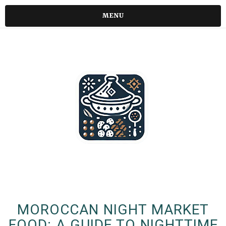
MENU
MOROCCAN NIGHT MARKET
FOOD: A GUIDE TO NIGHTTIME