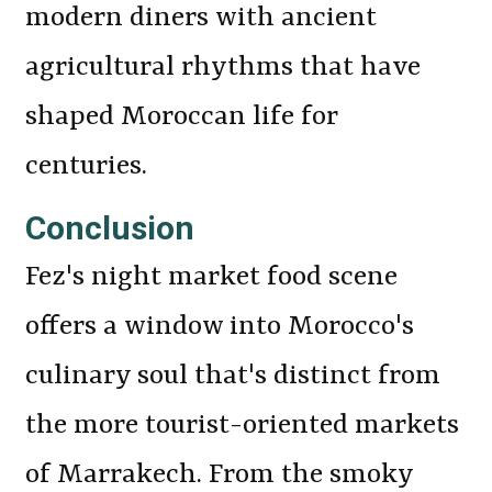
modern diners with ancient
agricultural rhythms that have
shaped Moroccan life for
centuries.
Conclusion
Fez's night market food scene
offers a window into Morocco's
culinary soul that's distinct from
the more tourist-oriented markets
of Marrakech. From the smoky