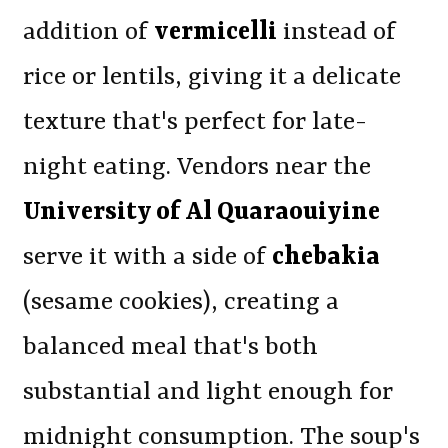
addition of
vermicelli
instead of
rice or lentils, giving it a delicate
texture that's perfect for late-
night eating. Vendors near the
University of Al Quaraouiyine
serve it with a side of
chebakia
(sesame cookies), creating a
balanced meal that's both
substantial and light enough for
midnight consumption. The soup's