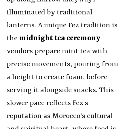
illuminated by traditional
lanterns. A unique Fez tradition is
the
midnight tea ceremony
vendors prepare mint tea with
precise movements, pouring from
a height to create foam, before
serving it alongside snacks. This
slower pace reflects Fez's
reputation as Morocco's cultural