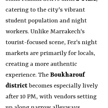
catering to the city's vibrant
student population and night
workers. Unlike Marrakech's
tourist-focused scene, Fez's night
markets are primarily for locals,
creating a more authentic
experience. The
Boukharouf
district
becomes especially lively
after 10 PM, with vendors setting
up along narrow alleyways