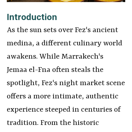
Introduction
As the sun sets over Fez's ancient
medina, a different culinary world
awakens. While Marrakech's
Jemaa el-Fna often steals the
spotlight, Fez's night market scene
offers a more intimate, authentic
experience steeped in centuries of
tradition. From the historic