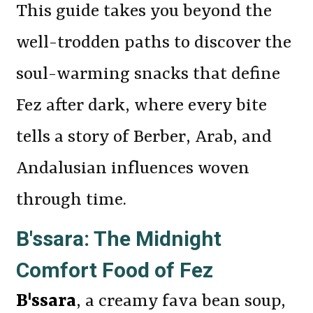
This guide takes you beyond the
well-trodden paths to discover the
soul-warming snacks that define
Fez after dark, where every bite
tells a story of Berber, Arab, and
Andalusian influences woven
through time.
B'ssara: The Midnight
Comfort Food of Fez
B'ssara
, a creamy fava bean soup,