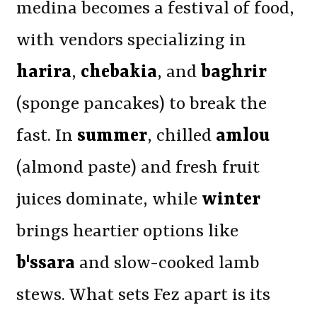
medina becomes a festival of food,
with vendors specializing in
harira
,
chebakia
, and
baghrir
(sponge pancakes) to break the
fast. In
summer
, chilled
amlou
(almond paste) and fresh fruit
juices dominate, while
winter
brings heartier options like
b'ssara
and slow-cooked lamb
stews. What sets Fez apart is its