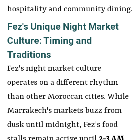
hospitality and community dining.
Fez's Unique Night Market
Culture: Timing and
Traditions
Fez's night market culture
operates on a different rhythm
than other Moroccan cities. While
Marrakech's markets buzz from
dusk until midnight, Fez's food
stalls remain active until
2-3 AM
,