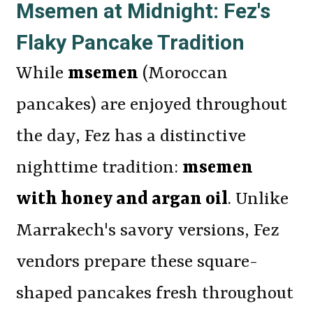
Msemen at Midnight: Fez's
Flaky Pancake Tradition
While
msemen
(Moroccan
pancakes) are enjoyed throughout
the day, Fez has a distinctive
nighttime tradition:
msemen
with honey and argan oil
. Unlike
Marrakech's savory versions, Fez
vendors prepare these square-
shaped pancakes fresh throughout