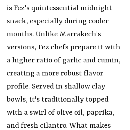
is Fez's quintessential midnight
snack, especially during cooler
months. Unlike Marrakech's
versions, Fez chefs prepare it with
a higher ratio of garlic and cumin,
creating a more robust flavor
profile. Served in shallow clay
bowls, it's traditionally topped
with a swirl of olive oil, paprika,
and fresh cilantro. What makes