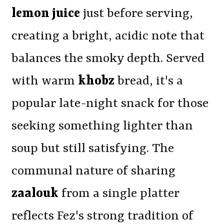
lemon juice
just before serving,
creating a bright, acidic note that
balances the smoky depth. Served
with warm
khobz
bread, it's a
popular late-night snack for those
seeking something lighter than
soup but still satisfying. The
communal nature of sharing
zaalouk
from a single platter
reflects Fez's strong tradition of