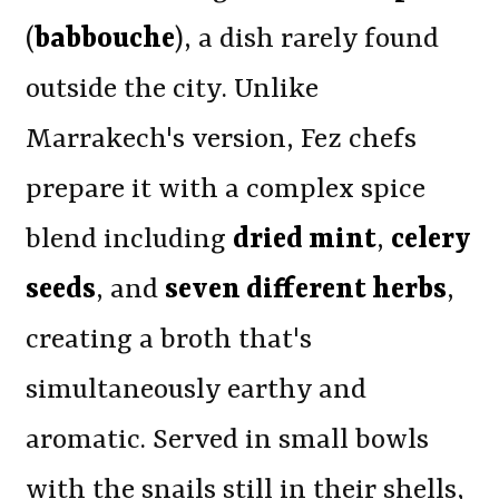
(
babbouche
), a dish rarely found
outside the city. Unlike
Marrakech's version, Fez chefs
prepare it with a complex spice
blend including
dried mint
,
celery
seeds
, and
seven different herbs
,
creating a broth that's
simultaneously earthy and
aromatic. Served in small bowls
with the snails still in their shells,