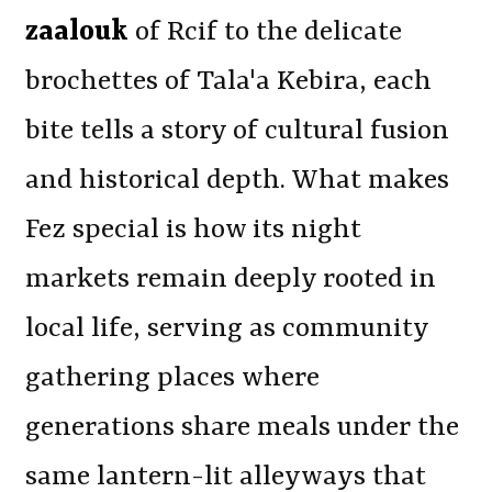
zaalouk
of Rcif to the delicate
brochettes of Tala'a Kebira, each
bite tells a story of cultural fusion
and historical depth. What makes
Fez special is how its night
markets remain deeply rooted in
local life, serving as community
gathering places where
generations share meals under the
same lantern-lit alleyways that