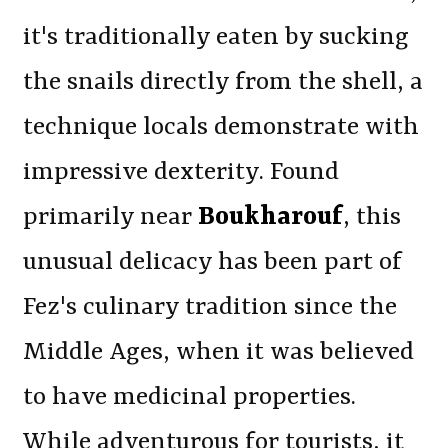
it's traditionally eaten by sucking
the snails directly from the shell, a
technique locals demonstrate with
impressive dexterity. Found
primarily near
Boukharouf
, this
unusual delicacy has been part of
Fez's culinary tradition since the
Middle Ages, when it was believed
to have medicinal properties.
While adventurous for tourists, it