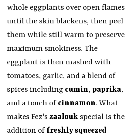
whole eggplants over open flames
until the skin blackens, then peel
them while still warm to preserve
maximum smokiness. The
eggplant is then mashed with
tomatoes, garlic, and a blend of
spices including
cumin
,
paprika
,
and a touch of
cinnamon
. What
makes Fez's
zaalouk
special is the
addition of
freshly squeezed