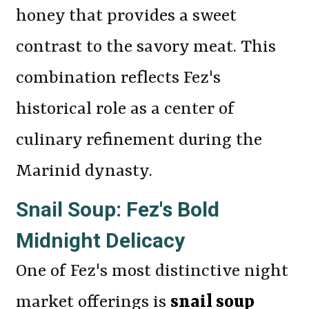
honey that provides a sweet
contrast to the savory meat. This
combination reflects Fez's
historical role as a center of
culinary refinement during the
Marinid dynasty.
Snail Soup: Fez's Bold
Midnight Delicacy
One of Fez's most distinctive night
market offerings is
snail soup