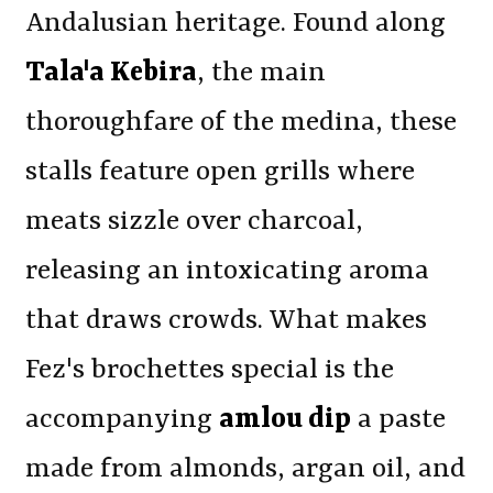
Andalusian heritage. Found along
Tala'a Kebira
, the main
thoroughfare of the medina, these
stalls feature open grills where
meats sizzle over charcoal,
releasing an intoxicating aroma
that draws crowds. What makes
Fez's brochettes special is the
accompanying
amlou dip
a paste
made from almonds, argan oil, and