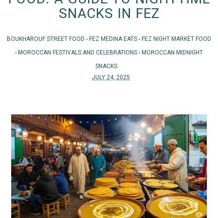
SNACKS IN FEZ
BOUKHAROUF STREET FOOD
-
FEZ MEDINA EATS
-
FEZ NIGHT MARKET FOOD
-
MOROCCAN FESTIVALS AND CELEBRATIONS
-
MOROCCAN MIDNIGHT
SNACKS
JULY 24, 2025