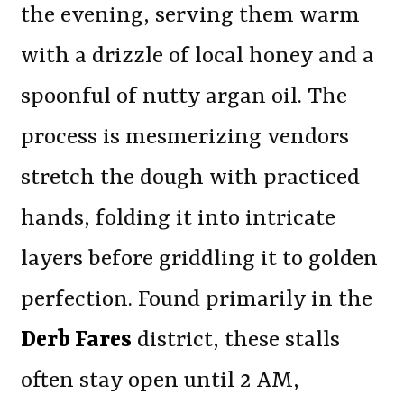
the evening, serving them warm
with a drizzle of local honey and a
spoonful of nutty argan oil. The
process is mesmerizing vendors
stretch the dough with practiced
hands, folding it into intricate
layers before griddling it to golden
perfection. Found primarily in the
Derb Fares
district, these stalls
often stay open until 2 AM,