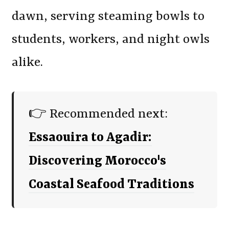
dawn, serving steaming bowls to
students, workers, and night owls
alike.
👉 Recommended next:
Essaouira to Agadir:
Discovering Morocco's
Coastal Seafood Traditions