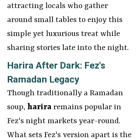
attracting locals who gather
around small tables to enjoy this
simple yet luxurious treat while
sharing stories late into the night.
Harira After Dark: Fez's
Ramadan Legacy
Though traditionally a Ramadan
soup,
harira
remains popular in
Fez's night markets year-round.
What sets Fez's version apart is the