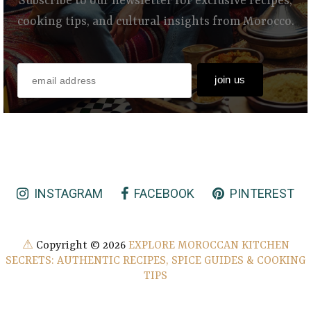
Subscribe to our newsletter for exclusive recipes,
cooking tips, and cultural insights from Morocco.
INSTAGRAM
FACEBOOK
PINTEREST
⚠
Copyright ©
2026
EXPLORE MOROCCAN KITCHEN
SECRETS: AUTHENTIC RECIPES, SPICE GUIDES & COOKING
TIPS