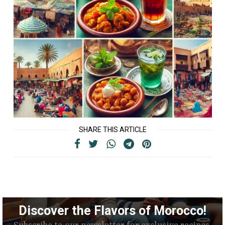
SHARE THIS ARTICLE
Discover the Flavors of Morocco!