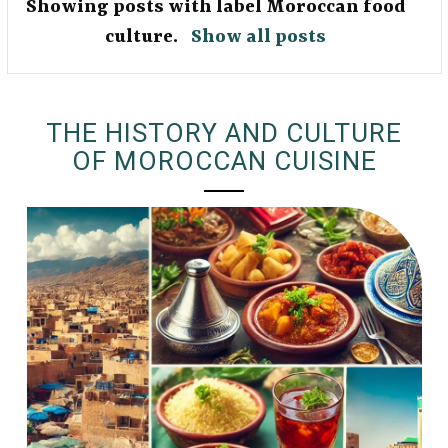
Showing posts with label
Moroccan food
culture
.
Show all posts
THE HISTORY AND CULTURE
OF MOROCCAN CUISINE