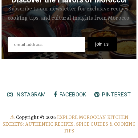
Subscribe to our newsletter for exclusive recipes,
cooking tips, and cultural insights from Morocco.
INSTAGRAM
FACEBOOK
PINTEREST
⚠
Copyright ©
2026
EXPLORE MOROCCAN KITCHEN
SECRETS: AUTHENTIC RECIPES, SPICE GUIDES & COOKING
TIPS