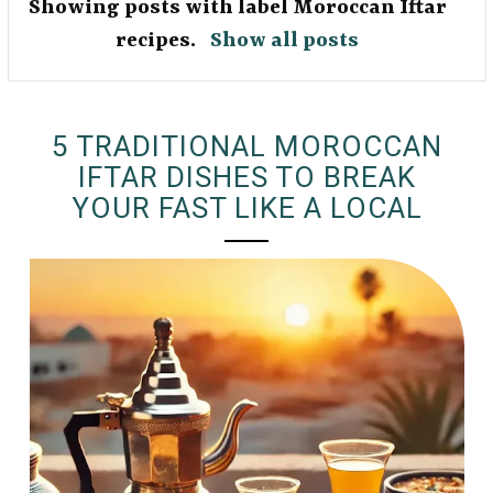
Showing posts with label
Moroccan Iftar
recipes
.
Show all posts
5 TRADITIONAL MOROCCAN
IFTAR DISHES TO BREAK
YOUR FAST LIKE A LOCAL