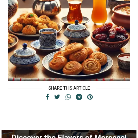
SHARE THIS ARTICLE
Discover the Flavors of Morocco!